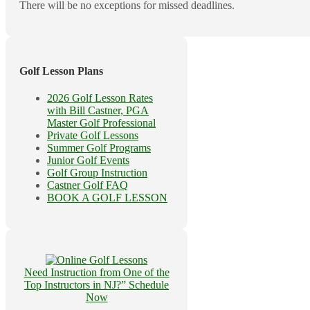
There will be no exceptions for missed deadlines.
Golf Lesson Plans
2026 Golf Lesson Rates
with Bill Castner, PGA
Master Golf Professional
Private Golf Lessons
Summer Golf Programs
Junior Golf Events
Golf Group Instruction
Castner Golf FAQ
BOOK A GOLF LESSON
Need Instruction from One of the
Top Instructors in NJ?” Schedule
Now