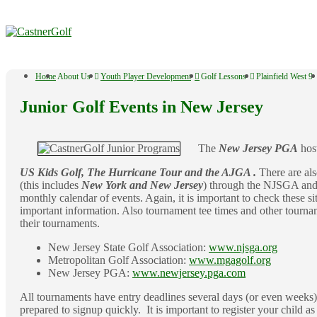
↓
Skip
to
Main
Content
Main
Home
About Us
Youth Player Development
Golf Lessons
Plainfield West 9
Navigation
Junior Golf Events in New Jersey
The
New Jersey PGA
host
US Kids Golf, The Hurricane Tour and the AJGA .
There are als
(this includes
New York and New Jersey
) through the NJSGA and
monthly calendar of events. Again, it is important to check these si
important information. Also tournament tee times and other tourname
their tournaments.
New Jersey State Golf Association:
www.njsga.org
Metropolitan Golf Association:
www.mgagolf.org
New Jersey PGA:
www.newjersey.pga.com
All tournaments have entry deadlines several days (or even weeks) 
prepared to signup quickly. It is important to register your child as