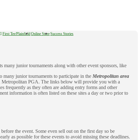
First Tee/Plainfield
Online Store
Success Stories
s many junior tournaments along with other event sponsors, like
o many junior tournaments to participate in the
Metropolitan area
 Metropolitan PGA. The links below will provide you with a
tes frequently as they often are adding entry forms and other
nt information is often listed on these sites a day or two prior to
before the event. Some even sell out on the first day so be
 early as possible for these events to avoid missing these deadlines.