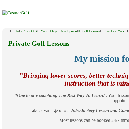
↓
Skip
to
Main
Content
Main
Home
About Us
Youth Player Development
Golf Lessons
Plainfield West 9
Navigation
Private Golf Lessons
My mission fo
​”
Bringing lower scores, better techni
instruction that is min
*One to one coaching, The Best Way To Learn!
. Your lesson
appointm
Take advantage of our
Introductory Lesson and Game 
Most lessons can be booked 24/7 thr