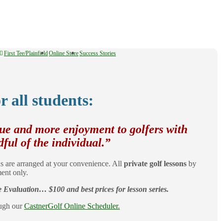
First Tee/Plainfield
Online Store
Success Stories
r all students:
que and more enjoyment to golfers with
dful of the individual.”
s are arranged at your convenience. All
private golf lessons
by
ent only.
Evaluation… $100 and best prices for lesson series.
ough our
CastnerGolf Online Scheduler.