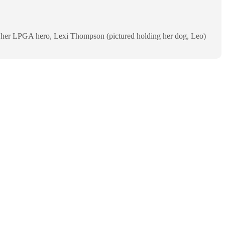
th her LPGA hero, Lexi Thompson (pictured holding her dog, Leo)